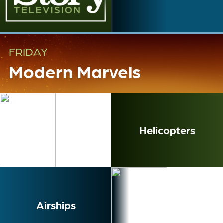
FRIDAY
Modern Marvels
Helicopters
Airships