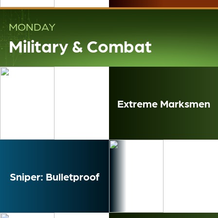
MONDAY
Military & Combat
Extreme Marksmen
Sniper: Bulletproof