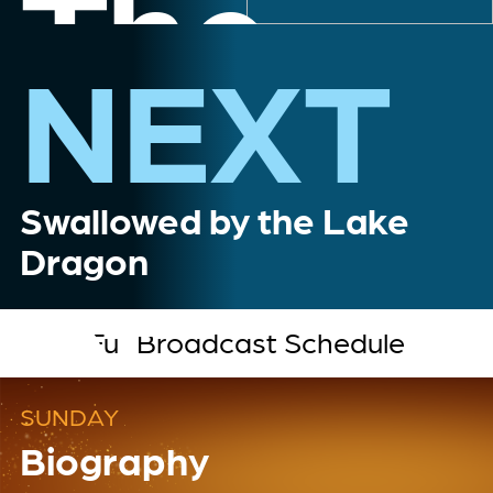
The
NEXT
Myster
Swallowed by the Lake
Dragon
of
Full Broadcast Schedule
Loch
SUNDAY
Biography