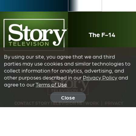
The F-14
By using our site, you agree that we and third
parties may use cookies and similar technologies to
collect information for analytics, advertising, and
other purposes described in our
Privacy Policy
and
agree to our
Terms of Use
Close
CONTACT STORY TELEVISION NETWORK
|
PRIVACY
POLICY
|
TERMS OF USE
|
DO NOT SELL OR SHARE MY
INFORMATION
© 2026 NOAH TV LIMITED PARTNERSHIP