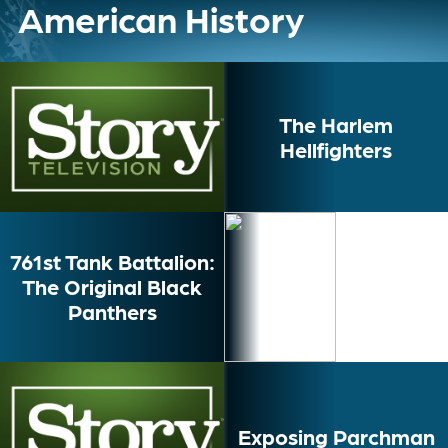
American History
The Harlem
Hellfighters
761st Tank Battalion:
The Original Black
Panthers
Exposing Parchman