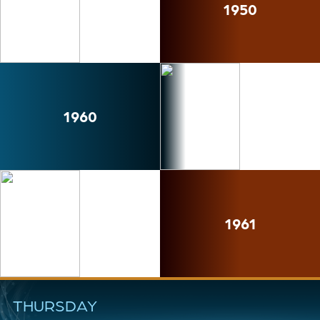
1950
1960
1961
THURSDAY