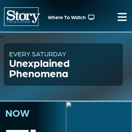
Where To Watch
EVERY SATURDAY
Unexplained
Phenomena
NOW