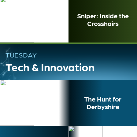
Sniper: Inside the
Crosshairs
TUESDAY
Tech & Innovation
The Hunt for
Derbyshire