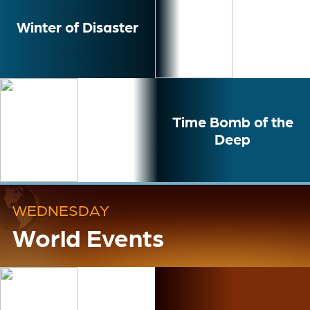
Winter of Disaster
Time Bomb of the
Deep
WEDNESDAY
World Events