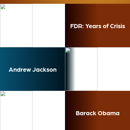
Ness
FDR: Years of Crisis
Andrew Jackson
Barack Obama