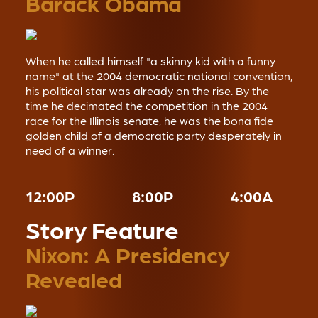
Barack Obama
When he called himself "a skinny kid with a funny
name" at the 2004 democratic national convention,
his political star was already on the rise. By the
time he decimated the competition in the 2004
race for the Illinois senate, he was the bona fide
golden child of a democratic party desperately in
need of a winner.
12:00P
8:00P
4:00A
Story Feature
Nixon: A Presidency
Revealed