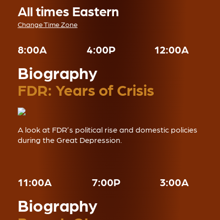
All times Eastern
Change Time Zone
8:00A
4:00P
12:00A
Biography
FDR: Years of Crisis
A look at FDR’s political rise and domestic policies
during the Great Depression.
11:00A
7:00P
3:00A
Biography