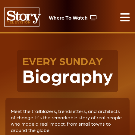
Where To Watch
EVERY SUNDAY
Biography
Meet the trailblazers, trendsetters, and architects
of change. It’s the remarkable story of real people
who made a real impact, from small towns to
around the globe.