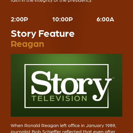
2:00P
10:00P
6:00A
Story Feature
Reagan
When Ronald Reagan left office in January 1989,
journalist Bob Schieffer reflected that even after