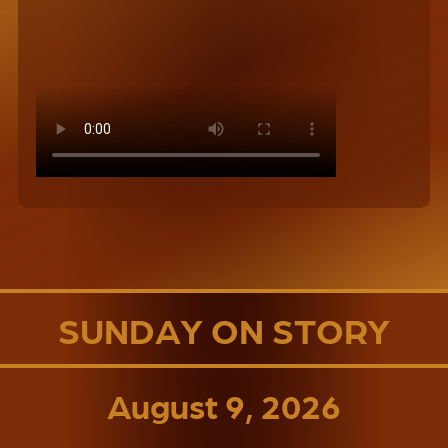
SUNDAY ON STORY
August 9, 2026