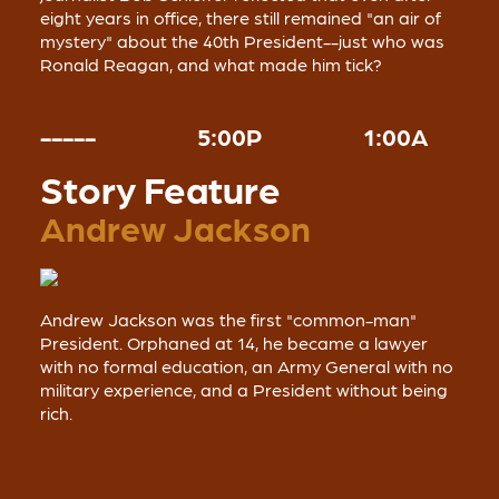
eight years in office, there still remained "an air of
mystery" about the 40th President--just who was
Ronald Reagan, and what made him tick?
-----
5:00P
1:00A
Story Feature
Andrew Jackson
Andrew Jackson was the first "common-man"
President. Orphaned at 14, he became a lawyer
with no formal education, an Army General with no
military experience, and a President without being
rich.