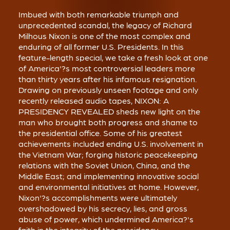
Imbued with both remarkable triumph and
unprecedented scandal, the legacy of Richard
Milhous Nixon is one of the most complex and
enduring of all former U.S. Presidents. In this
feature-length special, we take a fresh look at one
of America'?s most controversial leaders more
than thirty years after his infamous resignation.
Drawing on previously unseen footage and only
recently released audio tapes, NIXON: A
PRESIDENCY REVEALED sheds new light on the
man who brought both progress and shame to
the presidential office. Some of his greatest
achievements included ending U.S. involvement in
the Vietnam War; forging historic peacekeeping
relations with the Soviet Union, China, and the
Middle East; and implementing innovative social
and environmental initiatives at home. However,
Nixon'?s accomplishments were ultimately
overshadowed by his secrecy, lies, and gross
abuse of power, which undermined America?'s
faith in the integrity of the presidency.