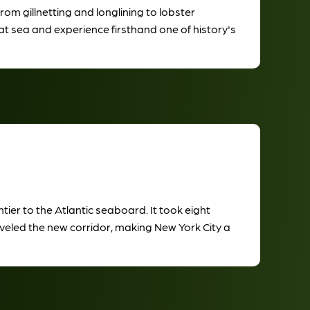
m gillnetting and longlining to lobster
at sea and experience firsthand one of history's
ier to the Atlantic seaboard. It took eight
aveled the new corridor, making New York City a