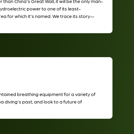
han China's Great Wall, it will be the only man-
ydroelectric power to one of its least-
ea for which it's named. We trace its story--
contained breathing equipment for a variety of
a diving's past, and look to a future of