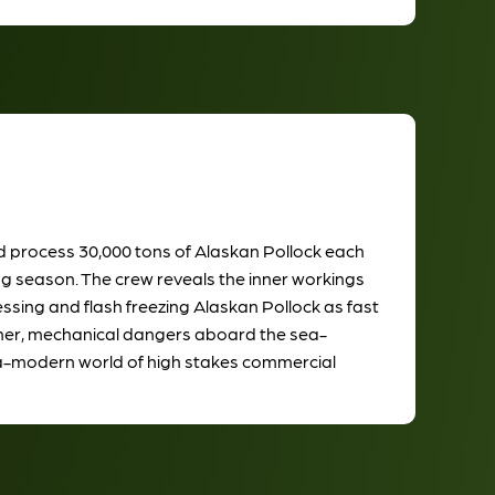
and process 30,000 tons of Alaskan Pollock each
ng season. The crew reveals the inner workings
cessing and flash freezing Alaskan Pollock as fast
ather, mechanical dangers aboard the sea-
tra-modern world of high stakes commercial