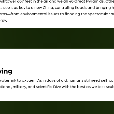
 tower 607 feet in the air and weigh 40 Great Pyramids. Other t
see it as key to a new China, controlling floods and bringing h
cerns--from environmental issues to flooding the spectacular ar
rsy.
ving
water link to oxygen. As in days of old, humans still need self-
al, military, and scientific. Dive with the best as we test scub