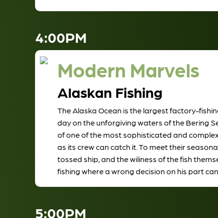
4:00PM
Modern Marvels
Alaskan Fishing
The Alaska Ocean is the largest factory-fishin
day on the unforgiving waters of the Bering S
of one of the most sophisticated and complex ve
as its crew can catch it. To meet their seas
tossed ship, and the wiliness of the fish the
fishing where a wrong decision on his part can 
5:00PM