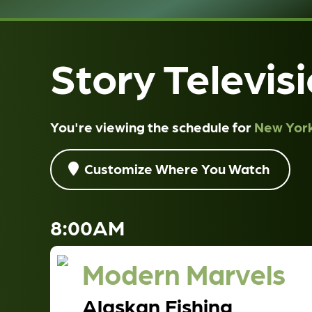
Story Televis
You're viewing the schedule for
New York
Customize Where You Watch
8:00AM
Modern Marvels
Alaskan Fishing