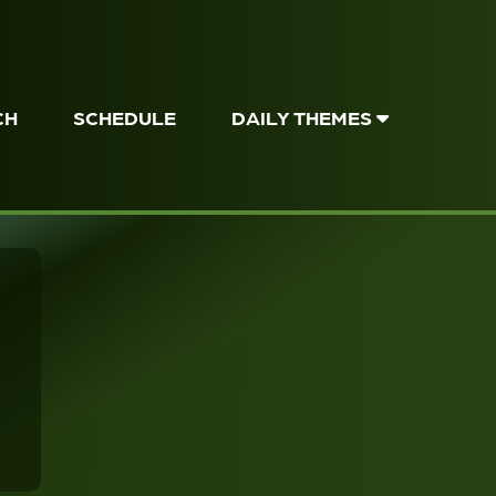
CH
SCHEDULE
DAILY THEMES