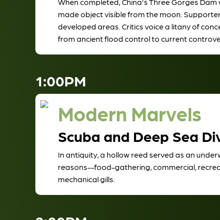
When completed, China's Three Gorges Dam will
made object visible from the moon. Supporters 
developed areas. Critics voice a litany of con
from ancient flood control to current controve
1:00PM
Modern Marvels
Scuba and Deep Sea Di
In antiquity, a hollow reed served as an under
reasons--food-gathering, commercial, recreation
mechanical gills.