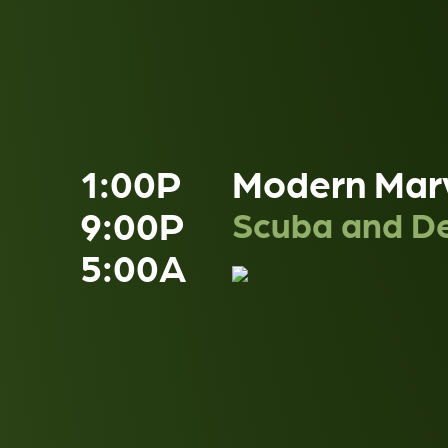
1:00P
Modern Mar
9:00P
Scuba and De
5:00A