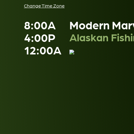
Change Time Zone
8:00A
Modern Mar
4:00P
Alaskan Fish
12:00A