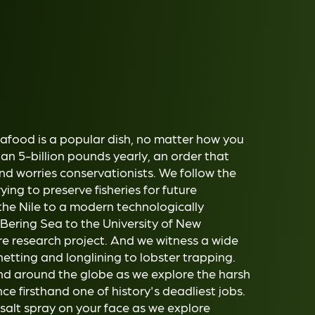
eafood is a popular dish, no matter how you
n 5-billion pounds yearly, an order that
 and worries conservationists. We follow the
rying to preserve fisheries for future
the Nile to a modern technologically
 Bering Sea to the University of New
 research project. And we witness a wide
netting and longlining to lobster trapping.
nd around the globe as we explore the harsh
ce firsthand one of history's deadliest jobs.
 salt spray on your face as we explore