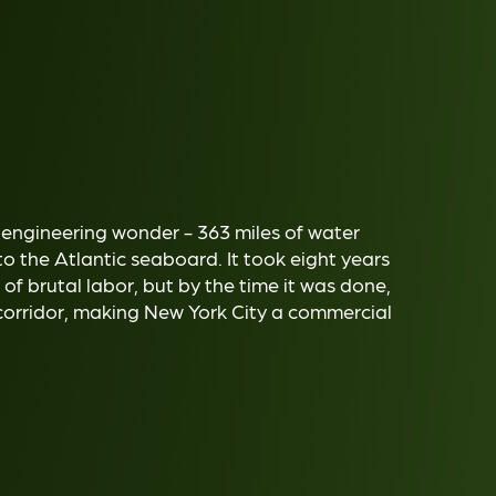
 engineering wonder - 363 miles of water
to the Atlantic seaboard. It took eight years
of brutal labor, but by the time it was done,
corridor, making New York City a commercial