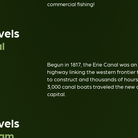
commercial fishing!
vels
l
Begun in 1817, the Erie Canal was an
highway linking the western frontier 
to construct and thousands of hours 
3,000 canal boats traveled the new 
capital.
vels
Dam