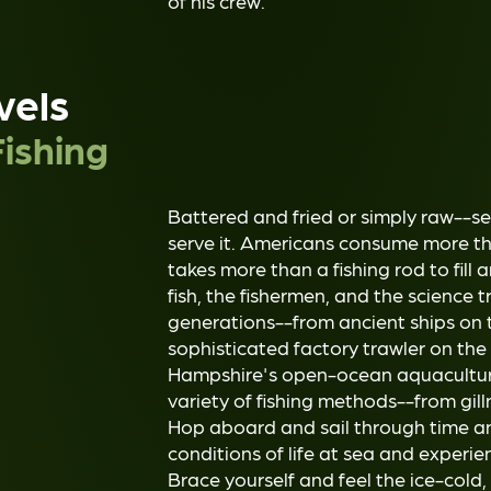
of his crew.
vels
ishing
Battered and fried or simply raw--s
serve it. Americans consume more tha
takes more than a fishing rod to fill
fish, the fishermen, and the science t
generations--from ancient ships on 
sophisticated factory trawler on the
Hampshire's open-ocean aquaculture
variety of fishing methods--from gill
Hop aboard and sail through time a
conditions of life at sea and experien
Brace yourself and feel the ice-cold,