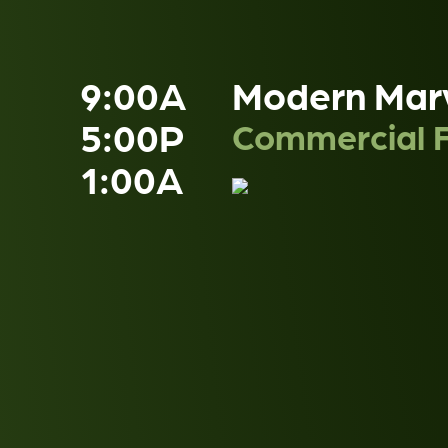
9:00A
Modern Mar
5:00P
Commercial F
1:00A