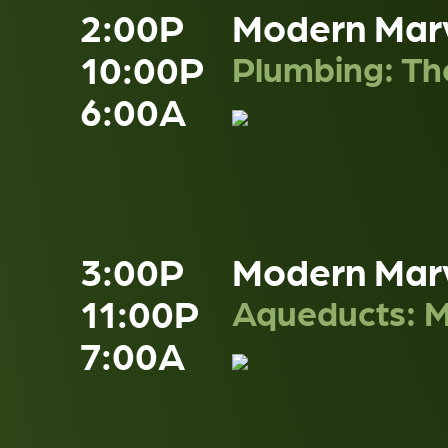
2:00P
Modern Mar
10:00P
Plumbing: The
6:00A
3:00P
Modern Mar
11:00P
Aqueducts: M
7:00A