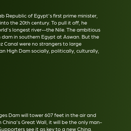
 Republic of Egypt's first prime minister,
nto the 20th century. To pull it off, he
rld's longest river--the Nile. The ambitious
gh dam in southern Egypt at Aswan. But the
ez Canal were no strangers to large
 High Dam socially, politically, culturally,
s Dam will tower 607 feet in the air and
China's Great Wall, it will be the only man-
upporters see it as key to a new China,