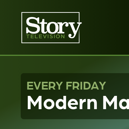
EVERY FRIDAY
Modern Ma