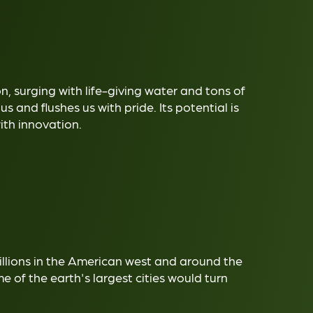
ion, surging with life-giving water and tons of
 us and flushes us with pride. Its potential is
with innovation.
illions in the American west and around the
 of the earth's largest cities would turn