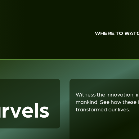
WHERE TO WAT
Witness the innovation, i
rvels
mankind. See how these i
transformed our lives.