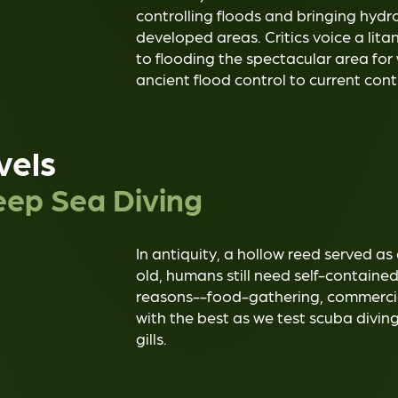
controlling floods and bringing hydro
developed areas. Critics voice a lit
to flooding the spectacular area for
ancient flood control to current cont
vels
ep Sea Diving
In antiquity, a hollow reed served as
old, humans still need self-containe
reasons--food-gathering, commercial, 
with the best as we test scuba divin
gills.