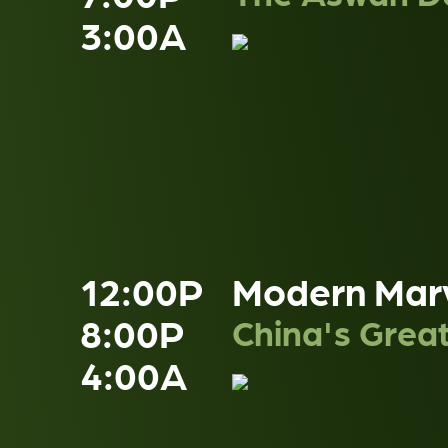
3:00A
12:00P
Modern Mar
8:00P
China's Grea
4:00A