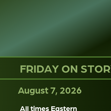
FRIDAY ON STOR
August 7, 2026
All times Eastern