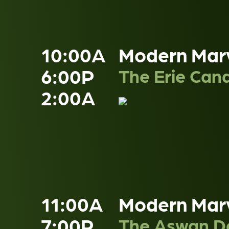
10:00A
Modern Mar
6:00P
The Erie Cana
2:00A
11:00A
Modern Mar
7:00P
The Aswan 