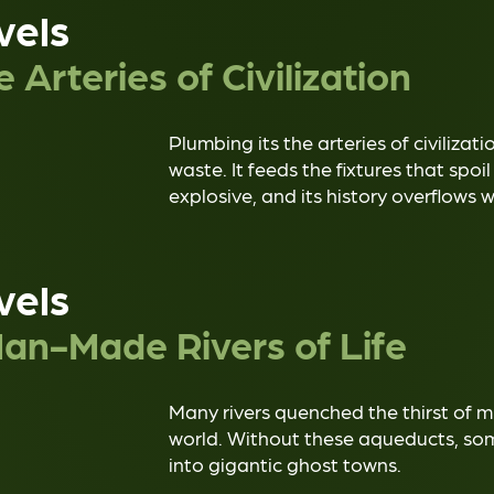
vels
 Arteries of Civilization
Plumbing its the arteries of civilizat
waste. It feeds the fixtures that spoil
explosive, and its history overflows 
vels
an-Made Rivers of Life
Many rivers quenched the thirst of m
world. Without these aqueducts, some
into gigantic ghost towns.