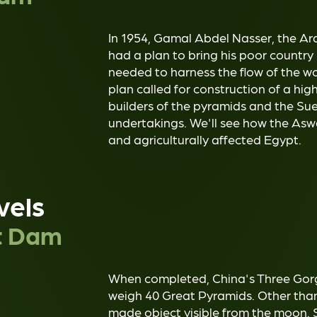
In 1954, Gamal Abdel Nasser, the Arab
had a plan to bring his poor country i
needed to harness the flow of the wo
plan called for construction of a hi
builders of the pyramids and the Su
undertakings. We'll see how the Aswan
and agriculturally affected Egypt.
vels
t Dam
When completed, China's Three Gorge
weigh 40 Great Pyramids. Other than 
made object visible from the moon. S