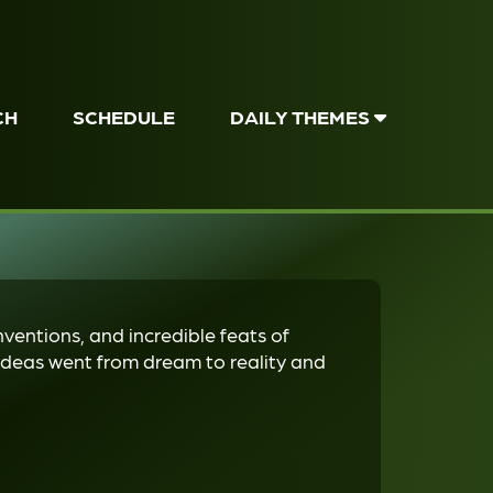
CH
SCHEDULE
DAILY THEMES
nventions, and incredible feats of
deas went from dream to reality and