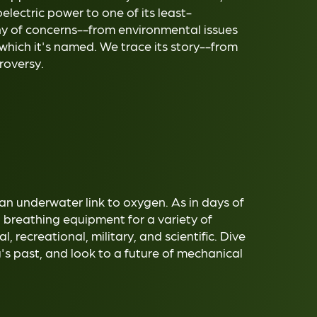
electric power to one of its least-
any of concerns--from environmental issues
 which it's named. We trace its story--from
roversy.
 an underwater link to oxygen. As in days of
d breathing equipment for a variety of
recreational, military, and scientific. Dive
g's past, and look to a future of mechanical