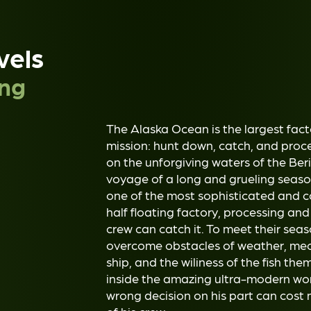
vels
ing
The Alaska Ocean is the largest facto
mission: hunt down, catch, and proc
on the unforgiving waters of the Ber
voyage of a long and grueling season
one of the most sophisticated and com
half floating factory, processing and 
crew can catch it. To meet their sea
overcome obstacles of weather, me
ship, and the wiliness of the fish t
inside the amazing ultra-modern wor
wrong decision on his part can cost n