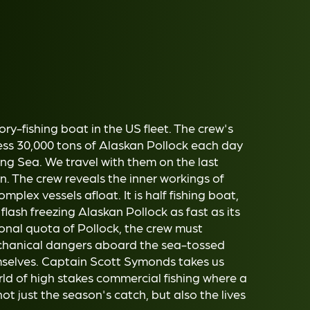
ry-fishing boat in the US fleet. The crew's
ess 30,000 tons of Alaskan Pollock each day
ing Sea. We travel with them on the last
. The crew reveals the inner workings of
plex vessels afloat. It is half fishing boat,
flash freezing Alaskan Pollock as fast as its
sonal quota of Pollock, the crew must
chanical dangers aboard the sea-tossed
hemselves. Captain Scott Symonds takes us
ld of high stakes commercial fishing where a
ot just the season's catch, but also the lives