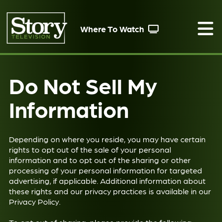
Where To Watch
Do Not Sell My
Information
Depending on where you reside, you may have certain
rights to opt out of the sale of your personal
information and to opt out of the sharing or other
processing of your personal information for targeted
advertising, if applicable. Additional information about
these rights and our privacy practices is available in our
Privacy Policy
.