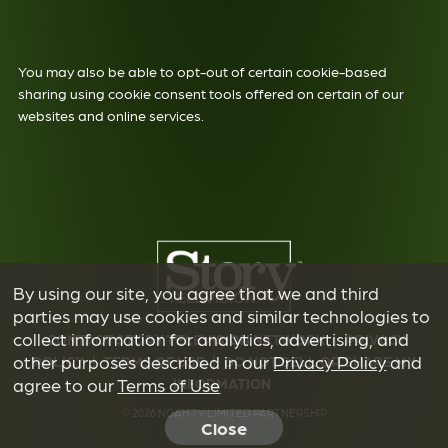
You may also be able to opt-out of certain cookie-based
sharing using cookie consent tools offered on certain of our
websites and online services.
By using our site, you agree that we and third
parties may use cookies and similar technologies to
collect information for analytics, advertising, and
CONTACT STORY TELEVISION NETWORK
|
PRIVACY
other purposes described in our
Privacy Policy
and
POLICY
|
TERMS OF USE
|
DO NOT SELL OR SHARE MY
INFORMATION
agree to our
Terms of Use
© 2026 NOAH TV LIMITED PARTNERSHIP
Close