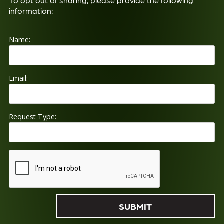
To opt out of sharing, please provide the following
information:
Name:
Email:
Request Type: