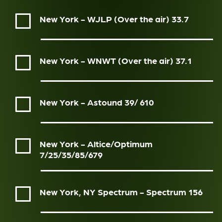
New York - WJLP (Over the air)
33.7
New York - WNWT (Over the air)
37.1
New York - Astound
39/ 610
New York - Altice/Optimum
7/25/35/85/679
New York, NY Spectrum - Spectrum
156