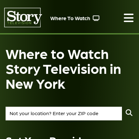
Where To Watch
Where to Watch
Story Television in
New York