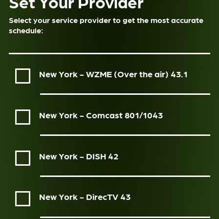
Set Your Provider
Select your service provider to get the most accurate
schedule:
New York - WZME (Over the air)
43.1
New York - Comcast
801/1043
New York - DISH
42
New York - DirecTV
43