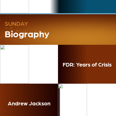
SUNDAY
Biography
FDR: Years of Crisis
Andrew Jackson