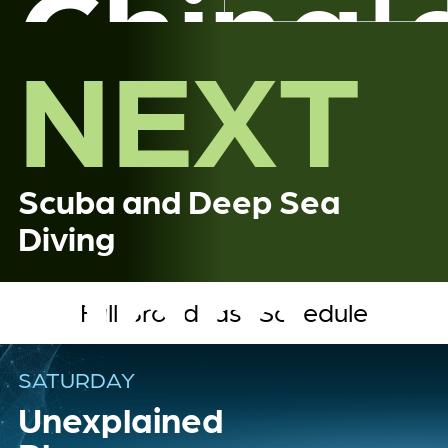
China'
NEXT
Great
Scuba and Deep Sea
Diving
Dam
Full Broadcast Schedule
SATURDAY
Unexplained