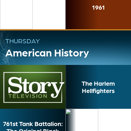
1961
THURSDAY
American History
The Harlem
Hellfighters
761st Tank Battalion:
The Original Black