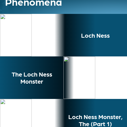
Phenomena
Loch Ness
The Loch Ness
Monster
Loch Ness Monster,
The (Part 1)