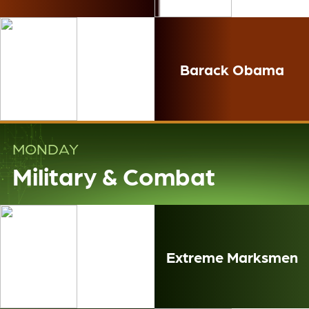
Barack Obama
MONDAY
Military & Combat
Extreme Marksmen