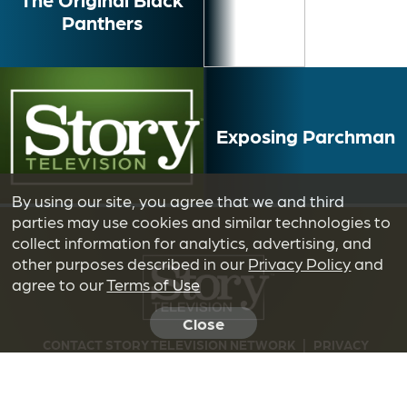
Panthers
Exposing Parchman
By using our site, you agree that we and third
parties may use cookies and similar technologies to
collect information for analytics, advertising, and
other purposes described in our
Privacy Policy
and
agree to our
Terms of Use
Close
CONTACT STORY TELEVISION NETWORK
|
PRIVACY
POLICY
|
TERMS OF USE
|
DO NOT SELL OR SHARE MY
INFORMATION