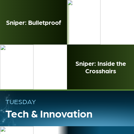
Sniper: Bulletproof
Sniper: Inside the
Crosshairs
TUESDAY
Tech & Innovation