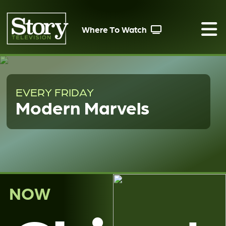
Where To Watch
EVERY FRIDAY
Modern Marvels
NOW