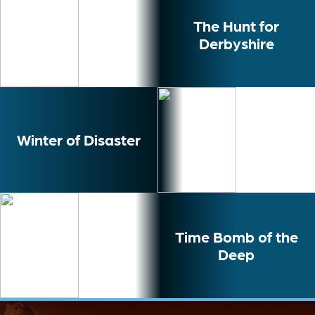
The Hunt for
Derbyshire
Winter of Disaster
Time Bomb of the
Deep