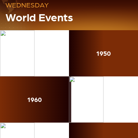
WEDNESDAY
World Events
1950
1960